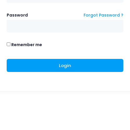
Password
Forgot Password ?
Remember me
Login