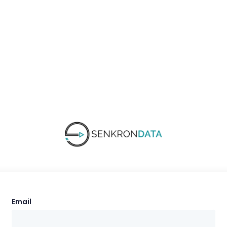
Email